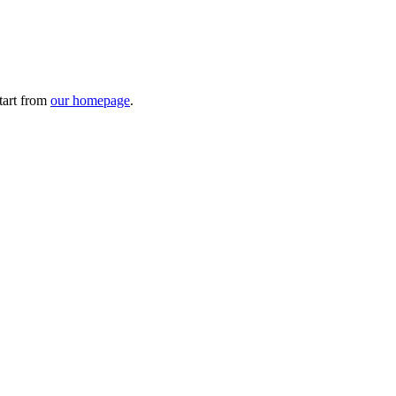
tart from
our homepage
.