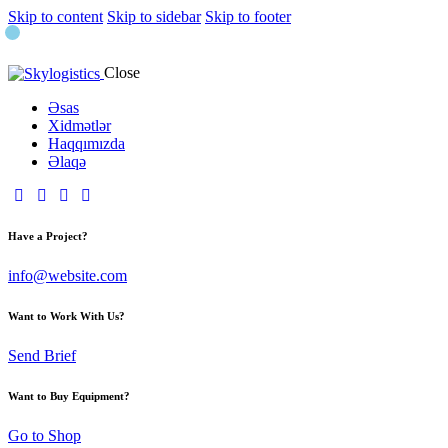
Skip to content
Skip to sidebar
Skip to footer
Close
Əsas
Xidmətlər
Haqqımızda
Əlaqə
Have a Project?
info@website.com
Want to Work With Us?
Send Brief
Want to Buy Equipment?
Go to Shop