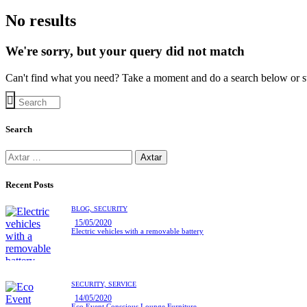
No results
We're sorry, but your query did not match
Can't find what you need? Take a moment and do a search below or s
Search
Recent Posts
BLOG,
SECURITY
15/05/2020
Electric vehicles with a removable battery
SECURITY,
SERVICE
14/05/2020
Eco Event Conscious Lounge Furniture